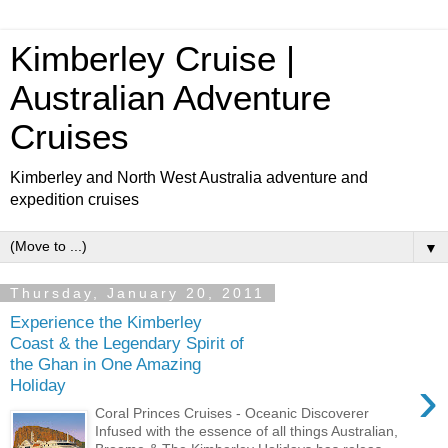
Kimberley Cruise |
Australian Adventure
Cruises
Kimberley and North West Australia adventure and
expedition cruises
▼
Thursday, January 20, 2011
Experience the Kimberley
Coast & the Legendary Spirit of
the Ghan in One Amazing
›
Holiday
Coral Princes Cruises - Oceanic Discoverer
Infused with the essence of all things Australian,