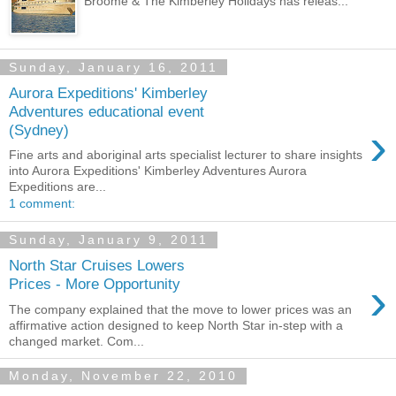
Broome & The Kimberley Holidays has releas...
Sunday, January 16, 2011
Aurora Expeditions' Kimberley
Adventures educational event
›
(Sydney)
Fine arts and aboriginal arts specialist lecturer to share insights
into Aurora Expeditions' Kimberley Adventures Aurora
Expeditions are...
1 comment:
Sunday, January 9, 2011
North Star Cruises Lowers
›
Prices - More Opportunity
The company explained that the move to lower prices was an
affirmative action designed to keep North Star in-step with a
changed market. Com...
Monday, November 22, 2010