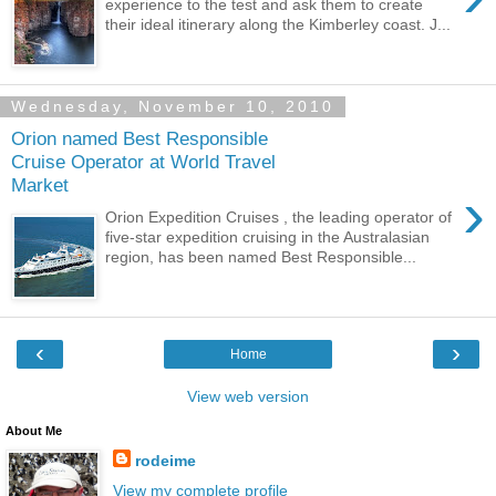
experience to the test and ask them to create
their ideal itinerary along the Kimberley coast. J...
Wednesday, November 10, 2010
Orion named Best Responsible
Cruise Operator at World Travel
Market
›
Orion Expedition Cruises , the leading operator of
five-star expedition cruising in the Australasian
region, has been named Best Responsible...
‹
›
Home
View web version
About Me
rodeime
View my complete profile