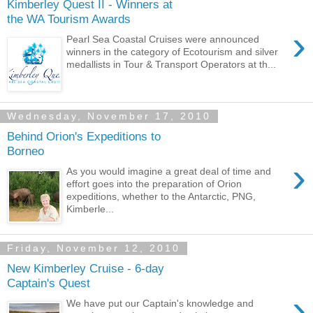
Kimberley Quest II - Winners at
the WA Tourism Awards
›
Pearl Sea Coastal Cruises were announced
winners in the category of Ecotourism and silver
medallists in Tour & Transport Operators at th...
Wednesday, November 17, 2010
Behind Orion's Expeditions to
Borneo
›
As you would imagine a great deal of time and
effort goes into the preparation of Orion
expeditions, whether to the Antarctic, PNG,
Kimberle...
Friday, November 12, 2010
New Kimberley Cruise - 6-day
Captain's Quest
›
We have put our Captain's knowledge and