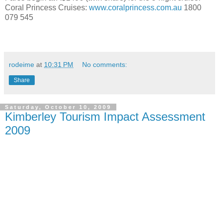
Coral Princess Cruises:
www.coralprincess.com.au
1800
079 545
rodeime
at
10:31 PM
No comments:
Share
Saturday, October 10, 2009
Kimberley Tourism Impact Assessment
2009