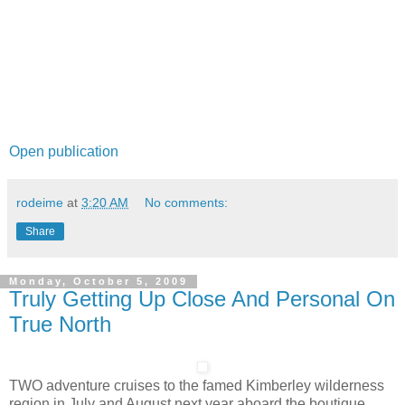
Open publication
rodeime
at
3:20 AM
No comments:
Share
Monday, October 5, 2009
Truly Getting Up Close And Personal On
True North
TWO adventure cruises to the famed Kimberley wilderness
region in July and August next year aboard the boutique