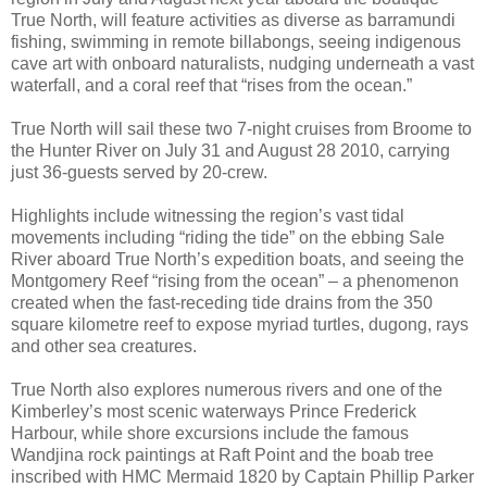
True North, will feature activities as diverse as barramundi
fishing, swimming in remote billabongs, seeing indigenous
cave art with onboard naturalists, nudging underneath a vast
waterfall, and a coral reef that “rises from the ocean.”
True North will sail these two 7-night cruises from Broome to
the Hunter River on July 31 and August 28 2010, carrying
just 36-guests served by 20-crew.
Highlights include witnessing the region’s vast tidal
movements including “riding the tide” on the ebbing Sale
River aboard True North’s expedition boats, and seeing the
Montgomery Reef “rising from the ocean” – a phenomenon
created when the fast-receding tide drains from the 350
square kilometre reef to expose myriad turtles, dugong, rays
and other sea creatures.
True North also explores numerous rivers and one of the
Kimberley’s most scenic waterways Prince Frederick
Harbour, while shore excursions include the famous
Wandjina rock paintings at Raft Point and the boab tree
inscribed with HMC Mermaid 1820 by Captain Phillip Parker