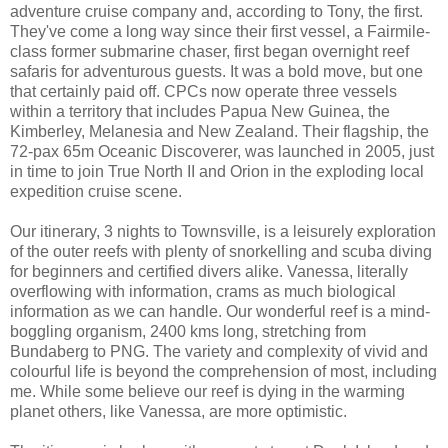
adventure cruise company and, according to Tony, the first.
They've come a long way since their first vessel, a Fairmile-
class former submarine chaser, first began overnight reef
safaris for adventurous guests. It was a bold move, but one
that certainly paid off. CPCs now operate three vessels
within a territory that includes Papua New Guinea, the
Kimberley, Melanesia and New Zealand. Their flagship, the
72-pax 65m Oceanic Discoverer, was launched in 2005, just
in time to join True North II and Orion in the exploding local
expedition cruise scene.
Our itinerary, 3 nights to Townsville, is a leisurely exploration
of the outer reefs with plenty of snorkelling and scuba diving
for beginners and certified divers alike. Vanessa, literally
overflowing with information, crams as much biological
information as we can handle. Our wonderful reef is a mind-
boggling organism, 2400 kms long, stretching from
Bundaberg to PNG. The variety and complexity of vivid and
colourful life is beyond the comprehension of most, including
me. While some believe our reef is dying in the warming
planet others, like Vanessa, are more optimistic.