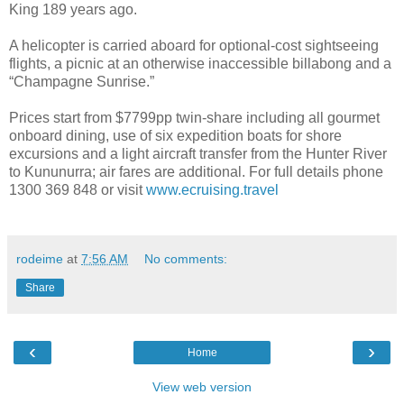
King 189 years ago.
A helicopter is carried aboard for optional-cost sightseeing
flights, a picnic at an otherwise inaccessible billabong and a
“Champagne Sunrise.”
Prices start from $7799pp twin-share including all gourmet
onboard dining, use of six expedition boats for shore
excursions and a light aircraft transfer from the Hunter River
to Kununurra; air fares are additional. For full details phone
1300 369 848 or visit
www.ecruising.travel
rodeime
at
7:56 AM
No comments:
Share
‹
›
Home
View web version