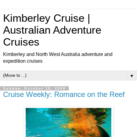
Kimberley Cruise |
Australian Adventure
Cruises
Kimberley and North West Australia adventure and
expedition cruises
▼
Sunday, October 18, 2009
Cruise Weekly: Romance on the Reef