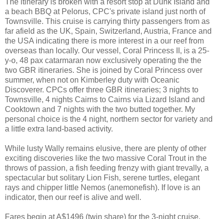
The itinerary is broken with a resort stop at Dunk Island and
a beach BBQ at Pelorus, CPC's private island just north of
Townsville. This cruise is carrying thirty passengers from as
far afield as the UK, Spain, Switzerland, Austria, France and
the USA indicating there is more interest in a our reef from
overseas than locally. Our vessel, Coral Princess II, is a 25-
y-o, 48 pax catarmaran now exclusively operating the the
two GBR itineraries. She is joined by Coral Princess over
summer, when not on Kimberley duty with Oceanic
Discoverer. CPCs offer three GBR itineraries; 3 nights to
Townsville, 4 nights Cairns to Cairns via Lizard Island and
Cooktown and 7 nights with the two butted together. My
personal choice is the 4 night, northern sector for variety and
a little extra land-based activity.
While lusty Wally remains elusive, there are plenty of other
exciting discoveries like the two massive Coral Trout in the
throws of passion, a fish feeding frenzy with giant trevally, a
spectacular but solitary Lion Fish, serene turtles, elegant
rays and chipper little Nemos (anemonefish). If love is an
indicator, then our reef is alive and well.
Fares begin at A$1496 (twin share) for the 3-night cruise.