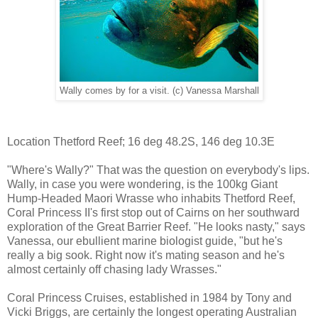
Wally comes by for a visit. (c) Vanessa Marshall
Location Thetford Reef; 16 deg 48.2S, 146 deg 10.3E
"Where's Wally?" That was the question on everybody's lips.
Wally, in case you were wondering, is the 100kg Giant
Hump-Headed Maori Wrasse who inhabits Thetford Reef,
Coral Princess II's first stop out of Cairns on her southward
exploration of the Great Barrier Reef. "He looks nasty," says
Vanessa, our ebullient marine biologist guide, "but he's
really a big sook. Right now it's mating season and he's
almost certainly off chasing lady Wrasses."
Coral Princess Cruises, established in 1984 by Tony and
Vicki Briggs, are certainly the longest operating Australian