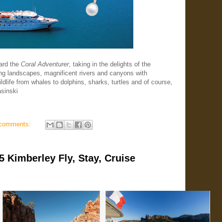
ard the
Coral Adventurer
, taking in the delights of the
ng landscapes, magnificent rivers and canyons with
dlife from whales to dolphins, sharks, turtles and of course,
asinski
comments:
Kimberley Fly, Stay, Cruise