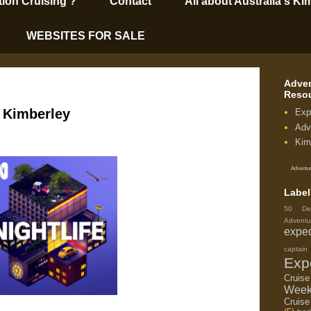
tion Cruising’?
Contact
All about Australia's Ki
WEBSITES FOR SALE
Adven
Reso
e Kimberley
Exp
Adv
Kim
Adventur
Label
50 De
Adventu
exped
capta
Exp
Cruis
Week
Cruise