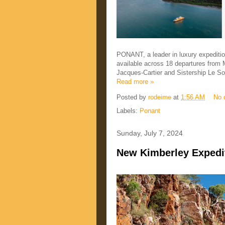
PONANT, a leader in luxury expediti
available across 18 departures fro
Jacques-Cartier and Sistership Le Sol
Read more »
Posted by
rodeime
at
1:56 AM
No 
Labels:
Ponant
Sunday, July 7, 2024
New Kimberley Expedit