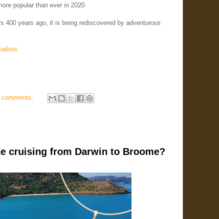
ore popular than ever in 2020
s 400 years ago, it is being rediscovered by adventurous
ialists
 comments:
ike cruising from Darwin to Broome?