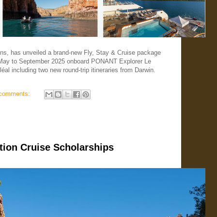
ons, has unveiled a brand-new Fly, Stay & Cruise package
m May to September 2025 onboard PONANT Explorer Le
éal including two new round-trip itineraries from Darwin.
comments:
ion Cruise Scholarships