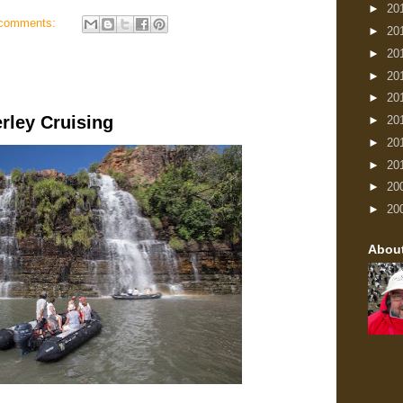
►
20
comments:
►
20
►
20
►
20
►
20
rley Cruising
►
20
►
20
►
20
►
20
►
20
Abou