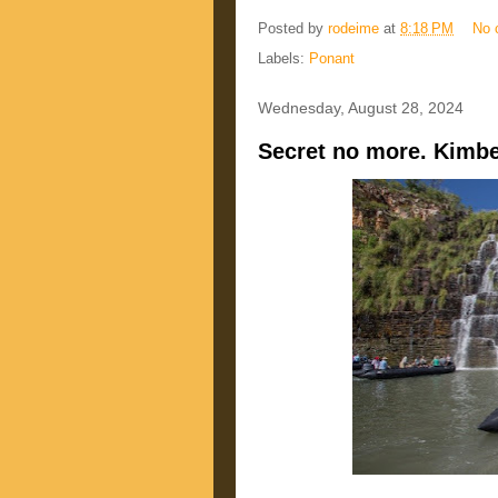
Posted by
rodeime
at
8:18 PM
No 
Labels:
Ponant
Wednesday, August 28, 2024
Secret no more. Kimbe