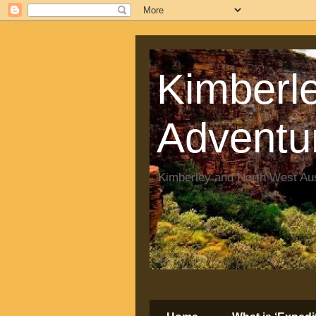
Kimberle
Adventu
Kimberley and North West Aus