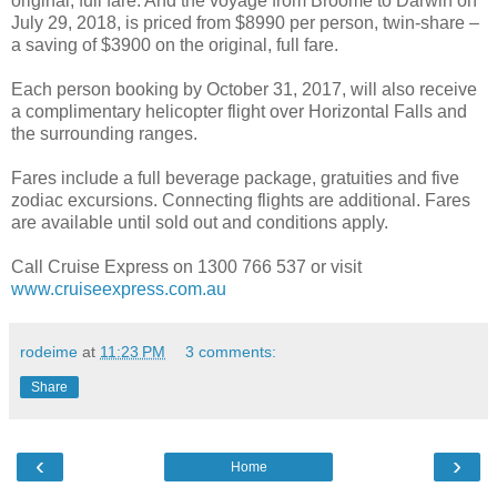
original, full fare. And the voyage from Broome to Darwin on
July 29, 2018, is priced from $8990 per person, twin-share –
a saving of $3900 on the original, full fare.
Each person booking by October 31, 2017, will also receive
a complimentary helicopter flight over Horizontal Falls and
the surrounding ranges.
Fares include a full beverage package, gratuities and five
zodiac excursions. Connecting flights are additional. Fares
are available until sold out and conditions apply.
Call Cruise Express on 1300 766 537 or visit
www.cruiseexpress.com.au
rodeime
at
11:23 PM
3 comments:
Share
‹
›
Home