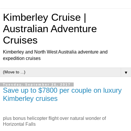
Kimberley Cruise |
Australian Adventure
Cruises
Kimberley and North West Australia adventure and
expedition cruises
▼
Tuesday, September 26, 2017
Save up to $7800 per couple on luxury
Kimberley cruises
plus bonus helicopter flight over natural wonder of
Horizontal Falls