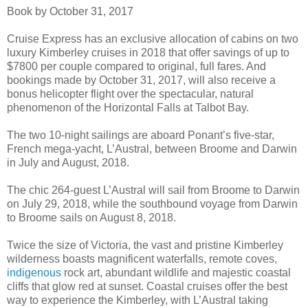
Book by October 31, 2017
Cruise Express has an exclusive allocation of cabins on two
luxury Kimberley cruises in 2018 that offer savings of up to
$7800 per couple compared to original, full fares. And
bookings made by October 31, 2017, will also receive a
bonus helicopter flight over the spectacular, natural
phenomenon of the Horizontal Falls at Talbot Bay.
The two 10-night sailings are aboard Ponant’s five-star,
French mega-yacht, L’Austral, between Broome and Darwin
in July and August, 2018.
The chic 264-guest L’Austral will sail from Broome to Darwin
on July 29, 2018, while the southbound voyage from Darwin
to Broome sails on August 8, 2018.
Twice the size of Victoria, the vast and pristine Kimberley
wilderness boasts magnificent waterfalls, remote coves,
indigenous
rock art, abundant wildlife and majestic coastal
cliffs that glow red at sunset. Coastal cruises offer the best
way to experience the Kimberley, with L’Austral taking