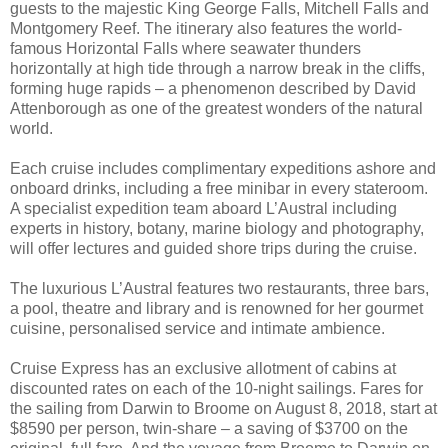
guests to the majestic King George Falls, Mitchell Falls and
Montgomery Reef. The itinerary also features the world-
famous Horizontal Falls where seawater thunders
horizontally at high tide through a narrow break in the cliffs,
forming huge rapids – a phenomenon described by David
Attenborough as one of the greatest wonders of the natural
world.
Each cruise includes complimentary expeditions ashore and
onboard drinks, including a free minibar in every stateroom.
A specialist expedition team aboard L’Austral including
experts in history, botany, marine biology and photography,
will offer lectures and guided shore trips during the cruise.
The luxurious L’Austral features two restaurants, three bars,
a pool, theatre and library and is renowned for her gourmet
cuisine, personalised service and intimate ambience.
Cruise Express has an exclusive allotment of cabins at
discounted rates on each of the 10-night sailings. Fares for
the sailing from Darwin to Broome on August 8, 2018, start at
$8590 per person, twin-share – a saving of $3700 on the