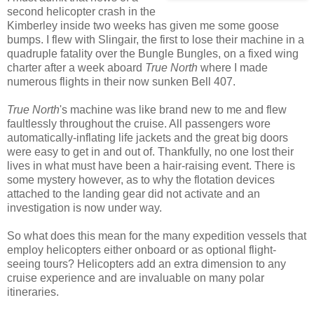
second helicopter crash in the
Kimberley inside two weeks has given me some goose
bumps. I flew with Slingair, the first to lose their machine in a
quadruple fatality over the Bungle Bungles, on a fixed wing
charter after a week aboard
True North
where I made
numerous flights in their now sunken Bell 407.
True North
's machine was like brand new to me and flew
faultlessly throughout the cruise. All passengers wore
automatically-inflating life jackets and the great big doors
were easy to get in and out of. Thankfully, no one lost their
lives in what must have been a hair-raising event. There is
some mystery however, as to why the flotation devices
attached to the landing gear did not activate and an
investigation is now under way.
So what does this mean for the many expedition vessels that
employ helicopters either onboard or as optional flight-
seeing tours? Helicopters add an extra dimension to any
cruise experience and are invaluable on many polar
itineraries.