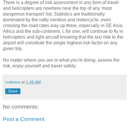
There is a degree of risk assessment in any form of travel
and helicopters are nowhere near the top of any 'most
dangerous transport' list. Statistics are traditionally
dominated by the rattly minibus and motorcycle, even
crossing the road rates way up there, especially in SE Asia,
Africa and the sub-continent. I, for one, will continue to fly in
helicopters and light aircraft knowing that the taxi ride to the
airport will constitute the single highest risk factor on any
given trip.
No matter where you are or what you're doing, assess the
risk, enjoy yourself and travel safely.
rodeime
at
1:45 AM
Share
No comments:
Post a Comment