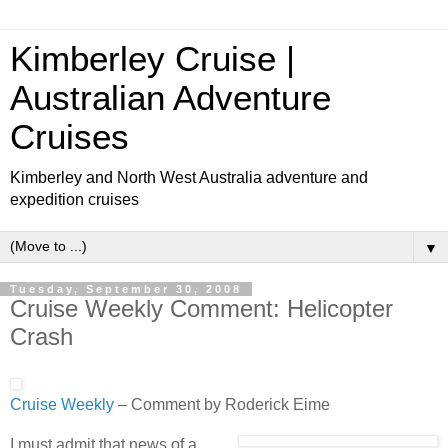
Kimberley Cruise |
Australian Adventure
Cruises
Kimberley and North West Australia adventure and
expedition cruises
▼
Tuesday, September 30, 2008
Cruise Weekly Comment: Helicopter
Crash
Cruise W
eekly
– Comment by Roderick Eime
I must admit that news of a