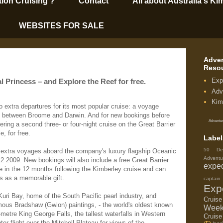
tion Cruising’?
Contact
All about Australia's Ki
WEBSITES FOR SALE
Adven
Reso
Exp
l Princess – and Explore the Reef for free.
Adv
Kim
 extra departures for its most popular cruise: a voyage
t between Broome and Darwin. And for new bookings before
Adventur
ring a second three- or four-night cruise on the Great Barrier
, for free.
Label
50 De
 extra voyages aboard the company's luxury flagship Oceanic
Adventu
2 2009. New bookings will also include a free Great Barrier
exped
e in the 12 months following the Kimberley cruise and can
 as a memorable gift.
capta
Exp
Kuri Bay, home of the South Pacific pearl industry, and
Cruis
mous Bradshaw (Gwion) paintings, - the world's oldest known
Week
-metre King George Falls, the tallest waterfalls in Western
Cruise
ter flight over the Mitchell Plateau for views of the