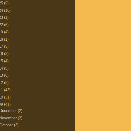
25
(9)
24
(10)
23
(1)
22
(6)
19
(4)
18
(1)
17
(5)
16
(3)
15
(4)
14
(5)
13
(6)
12
(8)
11
(43)
10
(31)
09
(41)
December
(2)
November
(2)
October
(3)