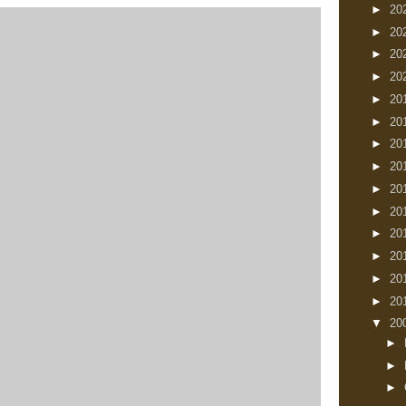
►
20
►
20
►
20
►
20
►
20
►
20
►
20
►
20
►
20
►
20
►
20
►
20
►
20
►
20
▼
20
►
►
►