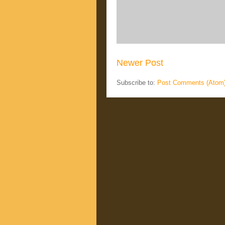
Newer Post
Subscribe to:
Post Comments (Atom