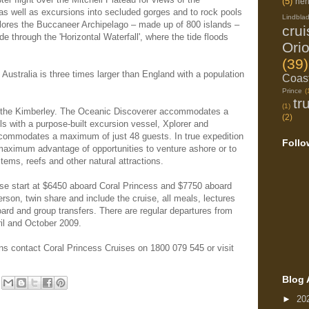
(5)
her
, as well as excursions into secluded gorges and to rock pools
Lindbla
lores the Buccaneer Archipelago – made up of 800 islands –
cru
de through the 'Horizontal Waterfall', where the tide floods
Ori
(39)
ustralia is three times larger than England with a population
Coast
Prince
(
tr
(1)
n the Kimberley. The Oceanic Discoverer accommodates a
(2)
s with a purpose-built excursion vessel, Xplorer and
ccommodates a maximum of just 48 guests. In true expedition
Follo
 maximum advantage of opportunities to venture ashore or to
tems, reefs and other natural attractions.
uise start at $6450 aboard Coral Princess and $7750 aboard
rson, twin share and include the cruise, all meals, lectures
oard and group transfers. There are regular departures from
il and October 2009.
ons contact Coral Princess Cruises on 1800 079 545 or visit
Blog 
►
20