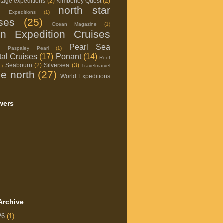
itage expeditions
(2)
Kimberley Quest
(2)
north star
d Expeditions
(1)
ises
(25)
Ocean Magazine
(1)
on Expedition Cruises
Pearl Sea
Paspaley Pearl
(1)
al Cruises
(17)
Ponant
(14)
Reef
Seabourn
(2)
Silversea
(3)
1)
Travelmarvel
ue north
(27)
World Expeditions
wers
Archive
26
(1)