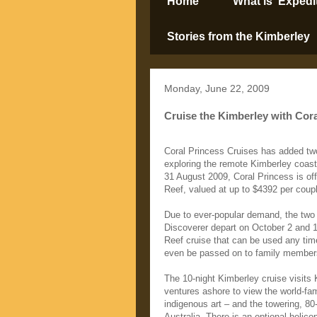
Home
What is ‘Expedi
Stories from the Kimberley
Monday, June 22, 2009
Cruise the Kimberley with Cora
Coral Princess Cruises has added two
exploring the remote Kimberley coas
31 August 2009, Coral Princess is offe
Reef, valued at up to $4392 per couple
Due to ever-popular demand, the two
Discoverer depart on October 2 and 1
Reef cruise that can be used any tim
even be passed on to family members
The 10-night Kimberley cruise visits 
ventures ashore to view the world-fa
indigenous art – and the towering, 80
Australia. There is an optional helicop