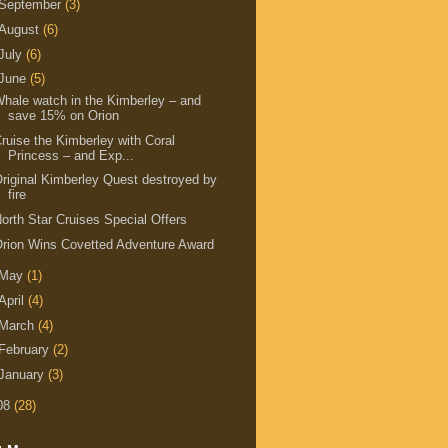
September
(3)
August
(6)
July
(6)
June
(5)
hale watch in the Kimberley – and
save 15% on Orion
ruise the Kimberley with Coral
Princess – and Exp...
riginal Kimberley Quest destroyed by
fire
orth Star Cruises Special Offers
rion Wins Covetted Adventure Award
May
(1)
April
(4)
March
(4)
February
(2)
January
(3)
08
(28)