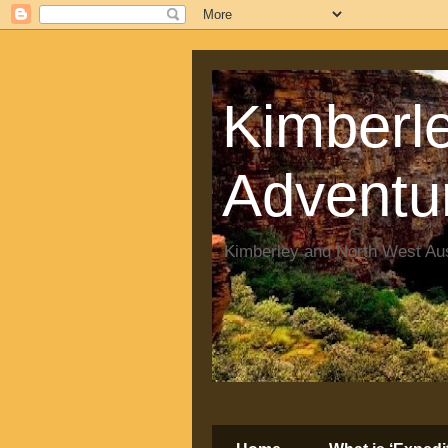
Kimberle
Adventu
Kimberley and North West Aus