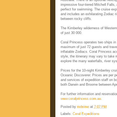
impressive four-tiered Mitchell Falls
perfect for swimming. The cruise exp
and includes an exhilarating Zodiac ri
between rocky cliffs.
The Kimberley wilderness of Western A
of just 30 000.
Coral Princess operates two ships i
maximum of just 72 guests and travel
inflatable Zodiacs. Coral Princess a
style, the itinerary may vary to take
explore the many waterfalls, river sys
Prices for the 10-night Kimberley cr
Oceanic Discoverer. Prices are per pe
and services of expedition staff on b
both Darwin and Broome between Apr
For further information and reservati
www.coralprincess.com.au
.
Posted by
rodeime
at
7:07 PM
Labels:
Coral Expeditions