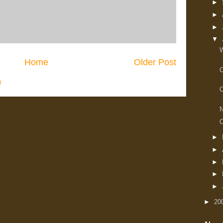
►
►
►
▼
W
Home
Older Post
C
)
O
N
O
►
►
►
►
►
►
20