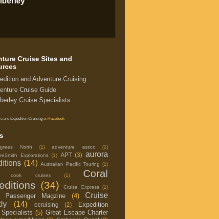
mberley
ture Cruise Sites and
urces
edition and Adventure Cruising
enture Cruise Guide
berley Cruise Specialists
e and Expedition Cruising
on Facebook
s
grees North
(1)
adventure assoc
(1)
aurora
APT
(3)
reSmith Explorations
(1)
itions
(14)
Australian Pacific Touring
(1)
Coral
in cook cruises
(1)
editions
(34)
Cruise Express
(1)
Cruise
e Passenger Magzine
(4)
ly
(14)
Expedition
ecruising
(2)
 Specialists
(5)
Great Escape Charter