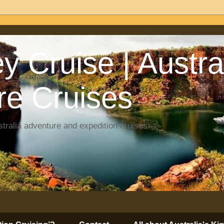
y Cruise | Austra
re Cruises
tralia adventure and expedition cruises