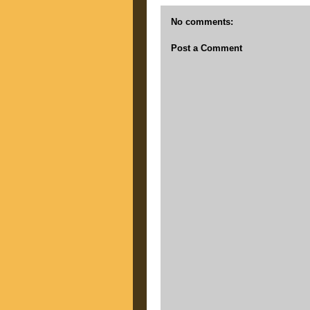
No comments:
Post a Comment