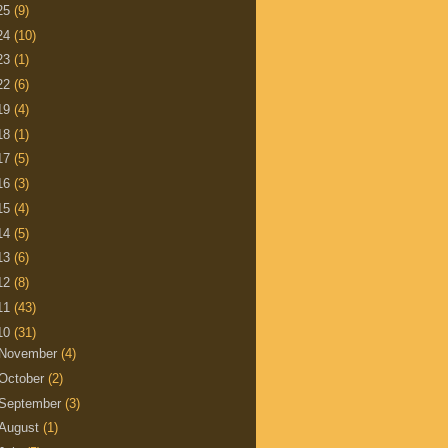
25
(9)
24
(10)
23
(1)
22
(6)
19
(4)
18
(1)
17
(5)
16
(3)
15
(4)
14
(5)
13
(6)
12
(8)
11
(43)
10
(31)
November
(4)
October
(2)
September
(3)
August
(1)