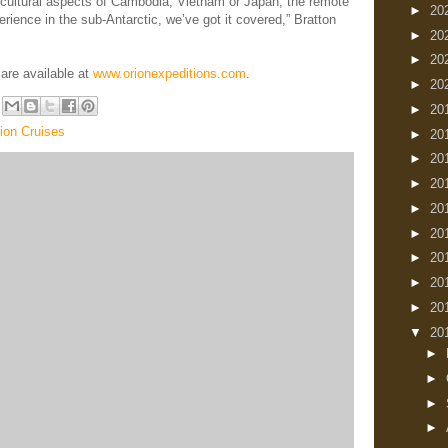
e cultural aspects of Cambodia, Vietnam or Japan, the remote
►
20
erience in the sub-Antarctic, we’ve got it covered,” Bratton
►
20
►
20
are available at
www.orionexpeditions.com
.
►
20
►
20
ion Cruises
►
20
►
20
►
20
►
20
►
20
►
20
►
20
►
20
▼
20
►
►
►
►