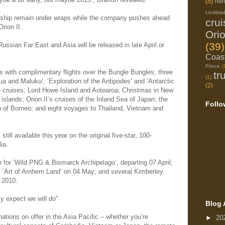
(5)
her
Lindbla
rd ship remain under wraps while the company pushes ahead
cru
rion II.
Ori
(39)
ussian Far East and Asia will be released in late April or
Coast
Prince
(
s with complimentary flights over the Bungle Bungles; three
tr
(1)
a and Maluku’, ‘Exploration of the Antipodes’ and ‘Antarctic
(2)
 cruises; Lord Howe Island and Aotearoa; Christmas in New
islands; Orion II’s cruises of the Inland Sea of Japan; the
Follo
n of Borneo; and eight voyages to Thailand, Vietnam and
till available this year on the original five-star, 100-
ia.
 for ‘Wild PNG & Bismarck Archipelago’, departing 07 April;
l; ‘Art of Arnhem Land’ on 04 May; and several Kimberley
 2010.
ly expect we will do”
Blog 
ations on offer in the Asia Pacific – whether you’re
►
20