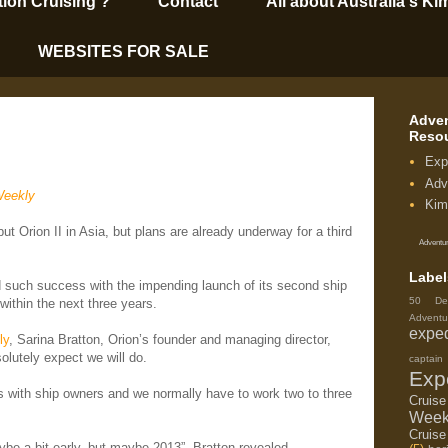
tion Cruising’?
Contact
All about Australia's Ki
WEBSITES FOR SALE
Adven
Reso
Exp
Adv
Weekly
Kim
but Orion II in Asia, but plans are already underway for a third
Adventur
Label
d such success with the impending launch of its second ship
50 De
 within the next three years.
Adventu
exped
ly
, Sarina Bratton, Orion’s founder and managing director,
olutely expect we will do.
capta
Exp
 with ship owners and we normally have to work two to three
Cruis
Week
Cruise
ybe a bit early, but maybe 2013”, Bratton revealed.