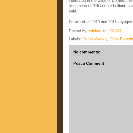
interested in the wilds of Borneo, th
wilderness of PNG or our brilliant exp
said.
Details of all 2010 and 2011 voyages 
Posted by
rodeime
at
1:26 AM
Labels:
Cruise Weekly
,
Orion Expedit
No comments:
Post a Comment