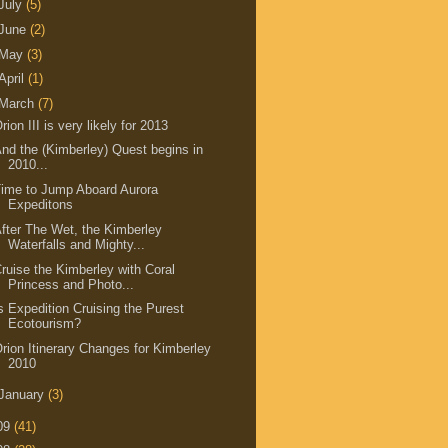
July
(5)
June
(2)
May
(3)
April
(1)
March
(7)
rion III is very likely for 2013
nd the (Kimberley) Quest begins in
2010...
ime to Jump Aboard Aurora
Expeditons
fter The Wet, the Kimberley
Waterfalls and Mighty...
ruise the Kimberley with Coral
Princess and Photo...
s Expedition Cruising the Purest
Ecotourism?
rion Itinerary Changes for Kimberley
2010
January
(3)
09
(41)