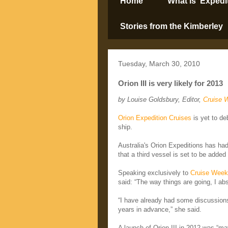
Home
What is ‘Expedi
Stories from the Kimberley
Tuesday, March 30, 2010
Orion III is very likely for 2013
by Louise Goldsbury, Editor,
Cruise 
Orion Expedition Cruises
is yet to de
ship.
Australia's Orion Expeditions has ha
that a third vessel is set to be added
Speaking exclusively to
Cruise Week
said: “The way things are going, I abs
“I have already had some discussions
years in advance,” she said.
A launch of Orion III in 2012 was “ma