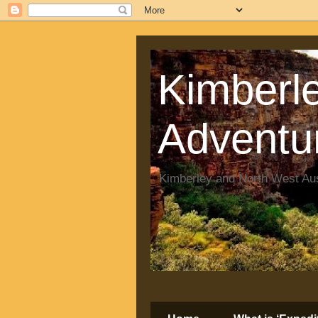
Kimberle
Adventu
Kimberley and North West Aus