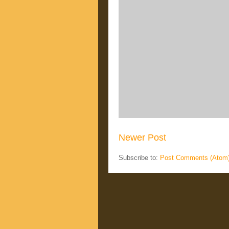
Newer Post
Subscribe to:
Post Comments (Atom