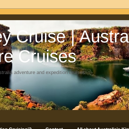
y Cruise | Austra
re Cruises
tralia adventure and expedition cruises