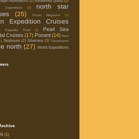
itage expeditions
(2)
Kimberley Quest
(2)
north star
d Expeditions
(1)
ises
(25)
Ocean Magazine
(1)
on Expedition Cruises
Pearl Sea
Paspaley Pearl
(1)
al Cruises
(17)
Ponant
(14)
Reef
Seabourn
(2)
Silversea
(3)
1)
Travelmarvel
ue north
(27)
World Expeditions
wers
Archive
26
(1)