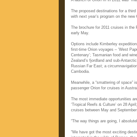
The proposed destinations for a thi
with next year’s program on the new O
The brochure for 2011 cruises in the R
early May.
Options include Kimberley expedition
first-time Orion voyages – ‘West Papu
Centenary’; Tasmanian food and wine
Zealand’s fjordland and sub-Antarctic 
Russian Far East; a circumnavigatio
Cambodia.
Meanwhile, a “smattering of space” is s
passenger Orion for cruises in Austral
The most immediate opportunities are
‘Tropical Reefs & Culture’ on 28 Apri
cruises between May and September
“The way things are going, I absolute
“We have got the most exciting destin