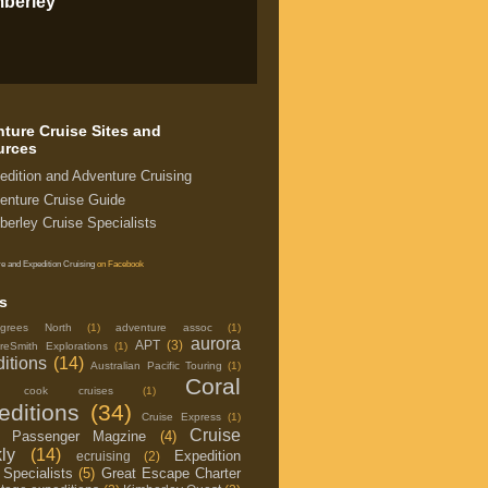
mberley
ture Cruise Sites and
urces
edition and Adventure Cruising
enture Cruise Guide
berley Cruise Specialists
e and Expedition Cruising
on Facebook
s
grees North
(1)
adventure assoc
(1)
aurora
APT
(3)
reSmith Explorations
(1)
itions
(14)
Australian Pacific Touring
(1)
Coral
in cook cruises
(1)
editions
(34)
Cruise Express
(1)
Cruise
e Passenger Magzine
(4)
ly
(14)
Expedition
ecruising
(2)
 Specialists
(5)
Great Escape Charter