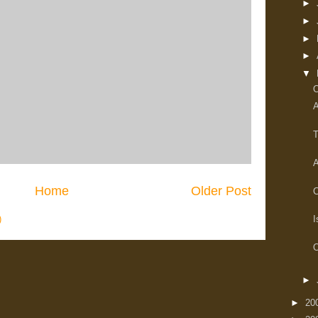
►
►
►
►
▼
O
A
T
A
Home
Older Post
C
)
I
O
►
►
20