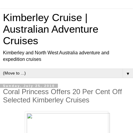
Kimberley Cruise |
Australian Adventure
Cruises
Kimberley and North West Australia adventure and
expedition cruises
▼
Sunday, July 25, 2010
Coral Princess Offers 20 Per Cent Off
Selected Kimberley Cruises