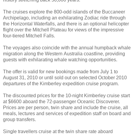
The cruises explore the 800-odd islands of the Buccaneer
Archipelago, including an exhilarating Zodiac ride through
the Horizontal Waterfalls, and there is an optional helicopter
flight over the Mitchell Plateau for views of the impressive
four-tiered Mitchell Falls.
The voyages also coincide with the annual humpback whale
migration along the Western Australia coastline, providing
guests with exhilarating whale watching opportunities.
The offer is valid for new bookings made from July 1 to
August 31, 2010 or until sold out on selected October 2010
departures of the Kimberley expedition cruise program.
The discounted prices for the 10-night Kimberley cruise start
at $6600 aboard the 72-passenger Oceanic Discoverer.
Prices are per person, twin share and include the cruise, all
meals, lectures and services of expedition staff on board and
group transfers.
Single travellers cruise at the twin share rate aboard