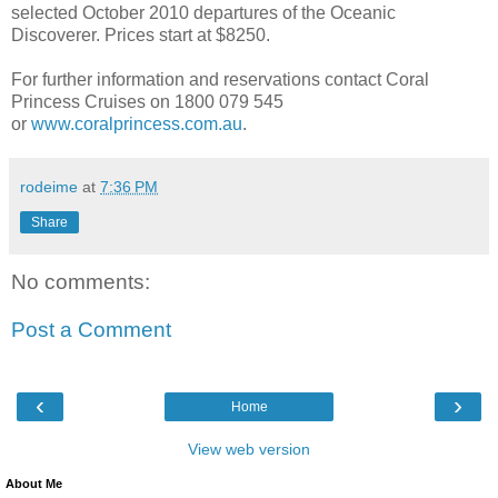
selected October 2010 departures of the Oceanic
Discoverer. Prices start at $8250.
For further information and reservations contact Coral
Princess Cruises on 1800 079 545
or
www.coralprincess.com.au
.
rodeime
at
7:36 PM
Share
No comments:
Post a Comment
‹
›
Home
View web version
About Me