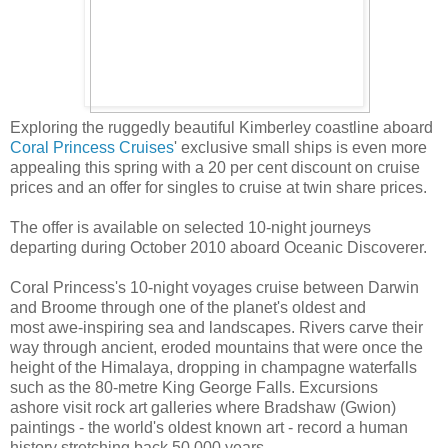
Exploring the ruggedly beautiful Kimberley coastline aboard
Coral Princess Cruises
' exclusive small ships is even more
appealing this spring with a 20 per cent discount on cruise
prices and an offer for singles to cruise at twin share prices.
The offer is available on selected 10-night journeys
departing during October 2010 aboard Oceanic Discoverer.
Coral Princess's 10-night voyages cruise between Darwin
and Broome through one of the planet's oldest and
most awe-inspiring sea and landscapes. Rivers carve their
way through ancient, eroded mountains that were once the
height of the Himalaya, dropping in champagne waterfalls
such as the 80-metre King George Falls. Excursions
ashore visit rock art galleries where Bradshaw (Gwion)
paintings - the world's oldest known art - record a human
history stretching back 50,000 years.