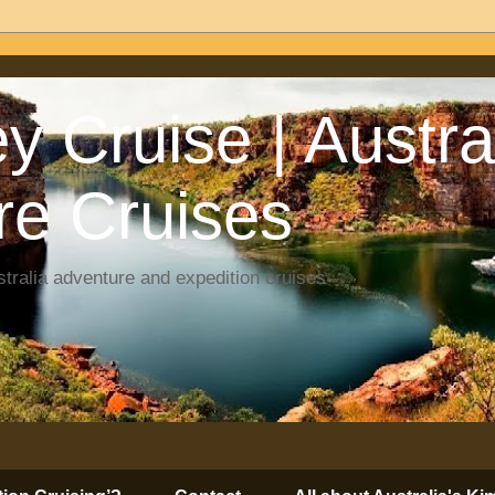
y Cruise | Austra
re Cruises
tralia adventure and expedition cruises