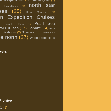
itage expeditions
(2)
Kimberley Quest
(2)
north star
d Expeditions
(1)
ises
(25)
Ocean Magazine
(1)
on Expedition Cruises
Pearl Sea
Paspaley Pearl
(1)
al Cruises
(17)
Ponant
(14)
Reef
Seabourn
(2)
Silversea
(3)
1)
Travelmarvel
ue north
(27)
World Expeditions
wers
Archive
26
(1)