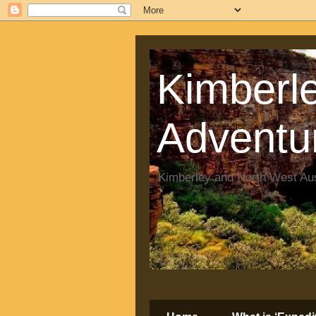
Kimberle
Adventu
Kimberley and North West Aus