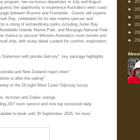
►
20
ley program, two exclusive departures in July and August
guests the opportunity to experience Australia’s west coast
►
20
voyage between Broome and Fremantle. Guests will explore
►
20
rk Bay, celebrated for its rare marine species and
nto a string of extraordinary parks including Jurien Bay
►
20
Montebello Islands Marine Park, and Murujuga National Park
►
20
are chance to uncover Western Australia’s most remote and
►
20
all ship, with every detail curated for comfort, exploration,
Abou
 Stateroom with private balcony*, key package highlights
ustralia and New Zealand major cities*
efore or after the sailing*
berley or the 10-night West Coast Odyssey luxury
ns, lectures and Zodiac outings
ding 24/7 room service and mini bar restocked daily
ailable to book until 30 September, 2025, for more