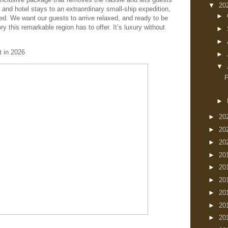
▼
20
 and hotel stays to an extraordinary small-ship expedition,
►
ed. We want our guests to arrive relaxed, and ready to be
ry this remarkable region has to offer. It’s luxury without
►
►
t in 2026
►
▼
►
►
20
►
20
►
20
►
20
►
20
►
20
►
20
►
20
►
20