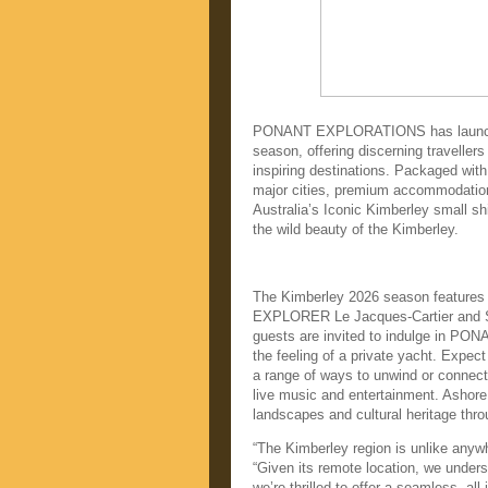
PONANT EXPLORATIONS has launched 
season, offering discerning travellers
inspiring destinations. Packaged wit
major cities, premium accommodation 
Australia’s Iconic Kimberley small s
the wild beauty of the Kimberley.
The Kimberley 2026 season feature
EXPLORER Le Jacques-Cartier and Si
guests are invited to indulge in PO
the feeling of a private yacht. Expect
a range of ways to unwind or connect 
live music and entertainment. Ashore,
landscapes and cultural heritage thr
“The Kimberley region is unlike anyw
“Given its remote location, we unders
we’re thrilled to offer a seamless, a