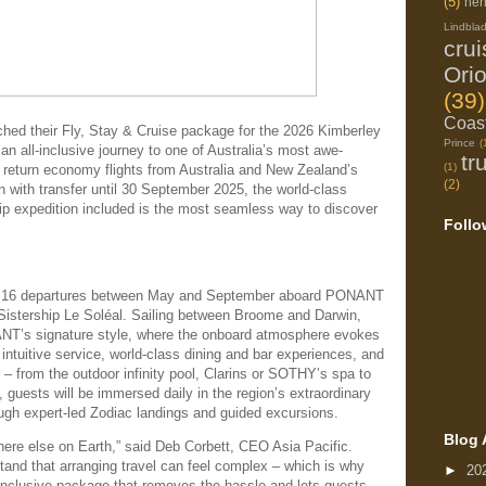
(5)
her
Lindbla
cru
Ori
(39)
Coast
their Fly, Stay & Cruise package for the 2026 Kimberley
Prince
(
 an all-inclusive journey to one of Australia’s most awe-
tr
(1)
h return economy flights from Australia and New Zealand’s
(2)
with transfer until 30 September 2025, the world-class
hip expedition included is the most seamless way to discover
Follo
s 16 departures between May and September aboard PONANT
stership Le Soléal. Sailing between Broome and Darwin,
NANT’s signature style, where the onboard atmosphere evokes
 intuitive service, world-class dining and bar experiences, and
– from the outdoor infinity pool, Clarins or SOTHY’s spa to
 guests will be immersed daily in the region’s extraordinary
ough expert-led Zodiac landings and guided excursions.
Blog 
here else on Earth,” said Deb Corbett, CEO Asia Pacific.
tand that arranging travel can feel complex – which is why
►
20
ll-inclusive package that removes the hassle and lets guests