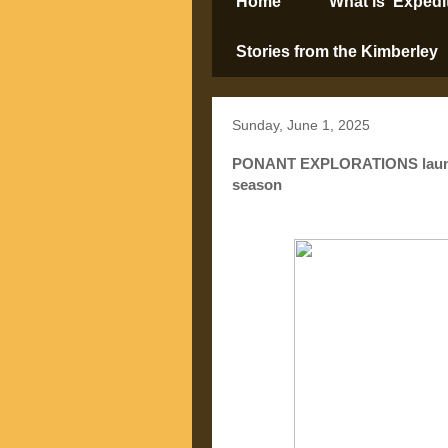
Home
What is ‘Expedi
Stories from the Kimberley
Sunday, June 1, 2025
PONANT EXPLORATIONS launch 
season