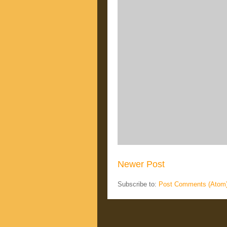
Newer Post
Subscribe to:
Post Comments (Atom