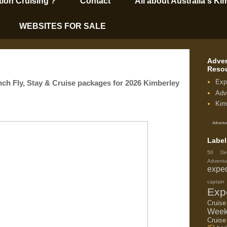
tion Cruising’?
Contact
All about Australia's Ki
WEBSITES FOR SALE
Adven
Reso
Exp
Fly, Stay & Cruise packages for 2026 Kimberley
Adv
Kim
Adventur
Label
50 De
Adventu
exped
capta
Exp
Cruis
Week
Cruise