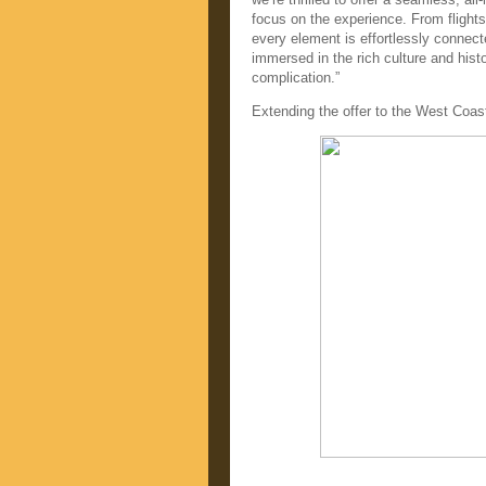
focus on the experience. From flights
every element is effortlessly connect
immersed in the rich culture and histo
complication.”
Extending the offer to the West Coas