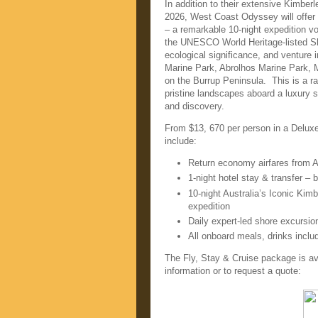
In addition to their extensive Kimber
2026, West Coast Odyssey will offer 
– a remarkable 10-night expedition 
the UNESCO World Heritage-listed Sha
ecological significance, and venture i
Marine Park, Abrolhos Marine Park, 
on the Burrup Peninsula. This is a r
pristine landscapes aboard a luxury sm
and discovery.
From $13, 670 per person in a Deluxe
include:
Return economy airfares from A
1-night hotel stay & transfer – b
10-night Australia’s Iconic Kim
expedition
Daily expert-led shore excursio
All onboard meals, drinks inclu
The Fly, Stay & Cruise package is av
information or to request a quote: