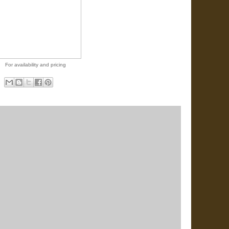
For availability and pricing