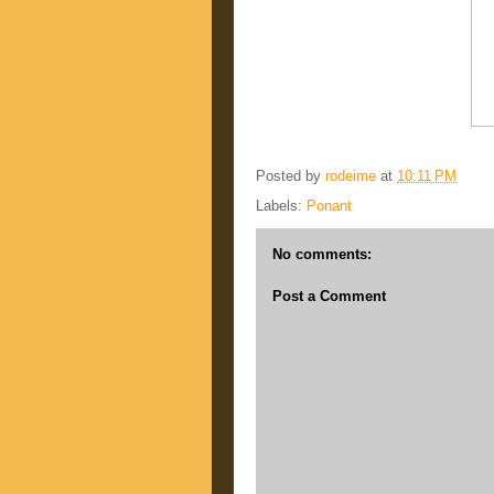
Posted by
rodeime
at
10:11 PM
Labels:
Ponant
No comments:
Post a Comment