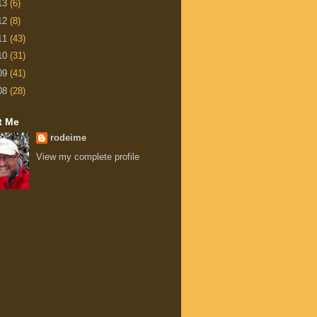
13
(6)
12
(8)
11
(43)
10
(31)
09
(41)
08
(28)
t Me
rodeime
View my complete profile