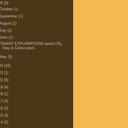
25
(9)
October
(1)
September
(1)
August
(1)
July
(2)
June
(1)
PONANT EXPLORATIONS launch Fly,
Stay & Cruise pack...
May
(3)
24
(10)
23
(1)
22
(6)
19
(4)
18
(1)
17
(5)
16
(3)
15
(4)
14
(5)