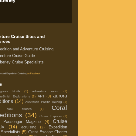
mberley
ture Cruise Sites and
urces
edition and Adventure Cruising
enture Cruise Guide
berley Cruise Specialists
e and Expedition Cruising
on Facebook
s
grees North
(1)
adventure assoc
(1)
aurora
APT
(3)
reSmith Explorations
(1)
itions
(14)
Australian Pacific Touring
(1)
Coral
in cook cruises
(1)
editions
(34)
Cruise Express
(1)
Cruise
e Passenger Magzine
(4)
ly
(14)
Expedition
ecruising
(2)
 Specialists
(5)
Great Escape Charter