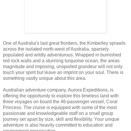
One of Australia's last great frontiers, the Kimberley sprawls
across the isolated north-west of Australia, sparsely
populated and wildly adventurous. Wrapped in burnished
red rock walls and a stunning turquoise ocean, the areas
magnitude and imposing, unspoiled grandeur will not only
touch your spirit but leave an imprint on your soul. There is
something vastly unique about this area.
Australian adventure company, Aurora Expeditions, is
offering the opportunity to explore this timeless land with
three voyages on board the 46-passenger vessel, Coral
Princess. The cruise is equipped with some of the most
passionate and knowledgeable staff on a small group
journey set apart by size, skill and flexibility. Your unique
adventure is also heavily committed to education and
environment preservation.