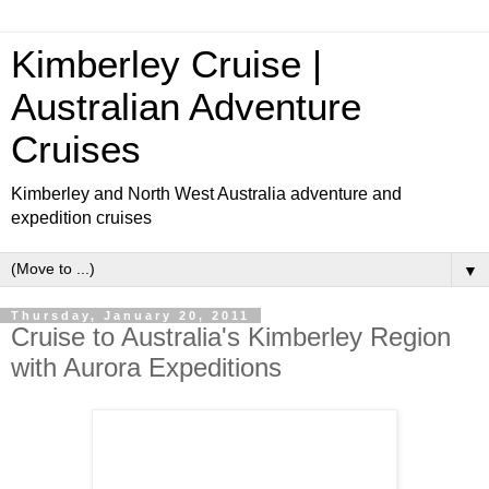
Kimberley Cruise |
Australian Adventure
Cruises
Kimberley and North West Australia adventure and
expedition cruises
▼
Thursday, January 20, 2011
Cruise to Australia's Kimberley Region
with Aurora Expeditions