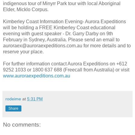
indigenous tour of Minyrr Park tour with local Aboriginal
Elder, Micklo Corpus.
Kimberley Coast Information Evening- Aurora Expeditions
will be holding a FREE Kimberley Coast educational
evening with guest speaker - Dr. Garry Darby on 9th
February in Sydney, Australia. Please send an email to
auroraex@auroraexpeditions.com.au for more details and to
reserve your place.
For further information contact Aurora Expeditions on +612
9252 1033 or 1800 637 688 (Freecall from Australia) or visit
www.auroraexpeditions.com.au
rodeime
at
5:31 PM
Share
No comments: