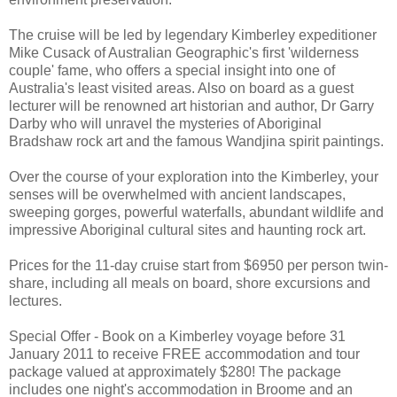
The cruise will be led by legendary Kimberley expeditioner
Mike Cusack of Australian Geographic's first 'wilderness
couple' fame, who offers a special insight into one of
Australia's least visited areas. Also on board as a guest
lecturer will be renowned art historian and author, Dr Garry
Darby who will unravel the mysteries of Aboriginal
Bradshaw rock art and the famous Wandjina spirit paintings.
Over the course of your exploration into the Kimberley, your
senses will be overwhelmed with ancient landscapes,
sweeping gorges, powerful waterfalls, abundant wildlife and
impressive Aboriginal cultural sites and haunting rock art.
Prices for the 11-day cruise start from $6950 per person twin-
share, including all meals on board, shore excursions and
lectures.
Special Offer - Book on a Kimberley voyage before 31
January 2011 to receive FREE accommodation and tour
package valued at approximately $280! The package
includes one night's accommodation in Broome and an