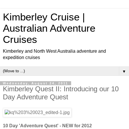
Kimberley Cruise |
Australian Adventure
Cruises
Kimberley and North West Australia adventure and
expedition cruises
▼
Wednesday, August 24, 2011
Kimberley Quest II: Introducing our 10
Day Adventure Quest
10 Day 'Adventure Quest' - NEW for 2012