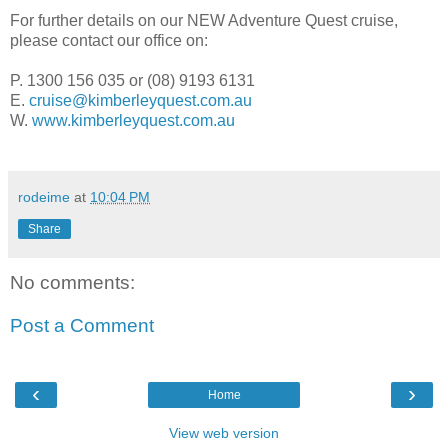
For further details on our NEW Adventure Quest cruise,
please contact our office on:
P. 1300 156 035 or (08) 9193 6131
E.
cruise@kimberleyquest.com.au
W.
www.kimberleyquest.com.au
rodeime
at
10:04 PM
Share
No comments:
Post a Comment
‹
›
Home
View web version