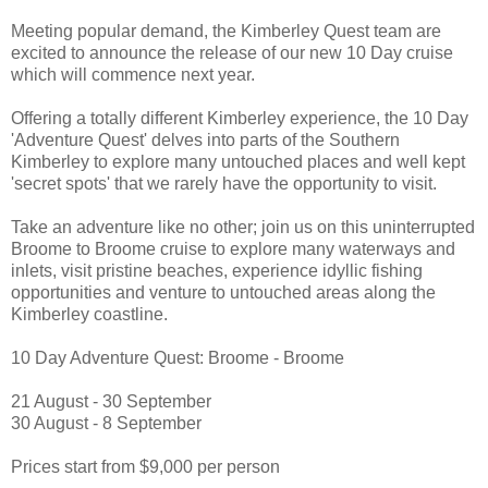
Meeting popular demand, the Kimberley Quest team are
excited to announce the release of our new 10 Day cruise
which will commence next year.
Offering a totally different Kimberley experience, the 10 Day
'Adventure Quest' delves into parts of the Southern
Kimberley to explore many untouched places and well kept
'secret spots' that we rarely have the opportunity to visit.
Take an adventure like no other; join us on this uninterrupted
Broome to Broome cruise to explore many waterways and
inlets, visit pristine beaches, experience idyllic fishing
opportunities and venture to untouched areas along the
Kimberley coastline.
10 Day Adventure Quest: Broome - Broome
21 August - 30 September
30 August - 8 September
Prices start from $9,000 per person